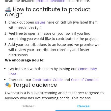
Sidebar
Canvas